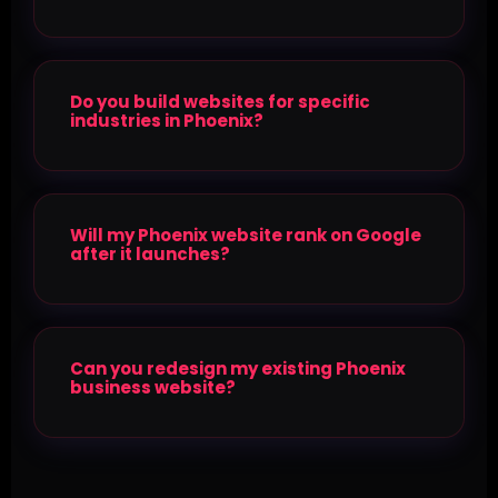
Do you build websites for specific
industries in Phoenix?
Will my Phoenix website rank on Google
after it launches?
Can you redesign my existing Phoenix
business website?