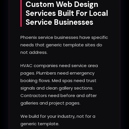
Custom Web Design
Services Built For Local
Service Businesses
Phoenix service businesses have specific
needs that generic template sites do
not address.
HVAC companies need service area
pages. Plumbers need emergency
booking flows. Med spas need trust
signals and clean gallery sections.
Contractors need before and after
galleries and project pages.
We build for your industry, not for a
generic template.