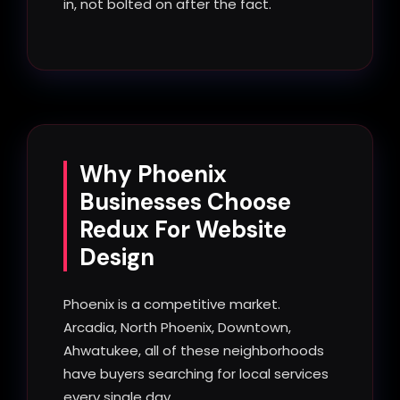
in, not bolted on after the fact.
Why Phoenix
Businesses Choose
Redux For Website
Design
Phoenix is a competitive market.
Arcadia, North Phoenix, Downtown,
Ahwatukee, all of these neighborhoods
have buyers searching for local services
every single day.