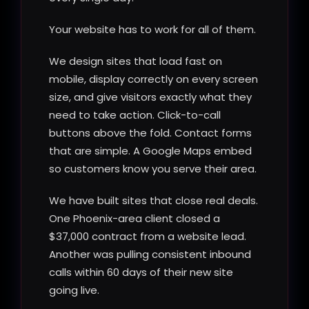
Your website has to work for all of them.
We design sites that load fast on
mobile, display correctly on every screen
size, and give visitors exactly what they
need to take action. Click-to-call
buttons above the fold. Contact forms
that are simple. A Google Maps embed
so customers know you serve their area.
We have built sites that close real deals.
One Phoenix-area client closed a
$37,000 contract from a website lead.
Another was pulling consistent inbound
calls within 60 days of their new site
going live.