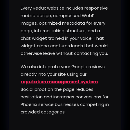
Every Redux website includes responsive
mobile design, compressed WebP
images, optimized metadata for every
page, internal linking structure, and a
chat widget trained in your voice. That
widget alone captures leads that would
otherwise leave without contacting you.
We also integrate your Google reviews
directly into your site using our
reputation management system
.
Social proof on the page reduces
hesitation and increases conversions for
Phoenix service businesses competing in
crowded categories.