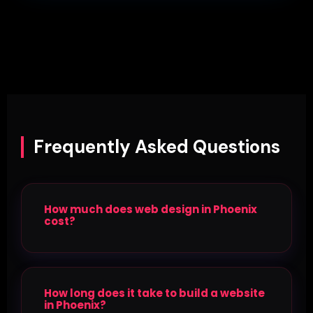
Frequently Asked Questions
How much does web design in Phoenix
cost?
How long does it take to build a website
in Phoenix?