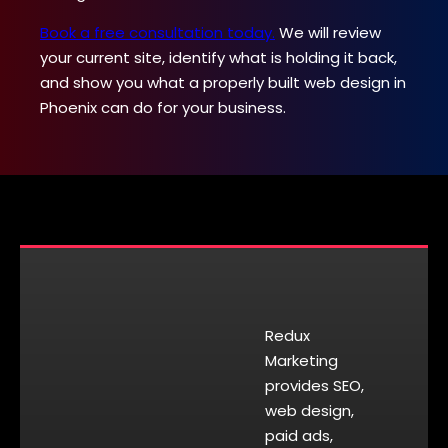
Book a free consultation today.
We will review
your current site, identify what is holding it back,
and show you what a properly built web design in
Phoenix can do for your business.
Redux
Marketing
provides SEO,
web design,
paid ads,