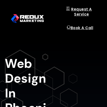
Request A
Service
Book A Call
Web
Design
In