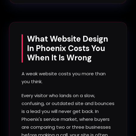
What Website Design
In Phoenix Costs You
When It Is Wrong
A weak website costs you more than
you think.
Every visitor who lands on a slow,
confusing, or outdated site and bounces
is a lead you will never get back. In
Phoenix's service market, where buyers
are comparing two or three businesses
before making a call, your site is often