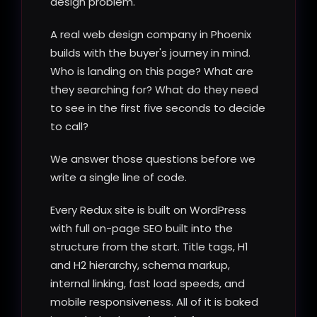
design problem.
A real web design company in Phoenix
builds with the buyer's journey in mind.
Who is landing on this page? What are
they searching for? What do they need
to see in the first five seconds to decide
to call?
We answer those questions before we
write a single line of code.
Every Redux site is built on WordPress
with full on-page SEO built into the
structure from the start. Title tags, H1
and H2 hierarchy, schema markup,
internal linking, fast load speeds, and
mobile responsiveness. All of it is baked