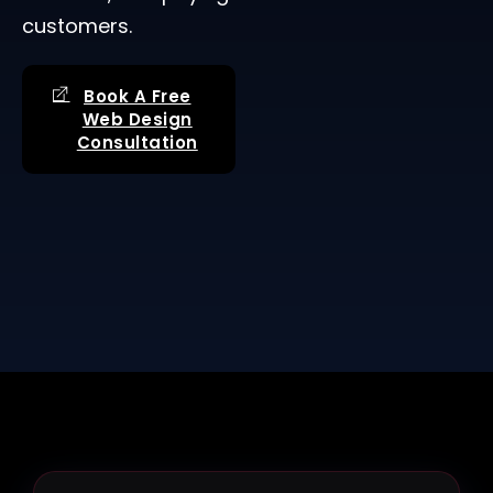
customers.
Book A Free
Web Design
Consultation