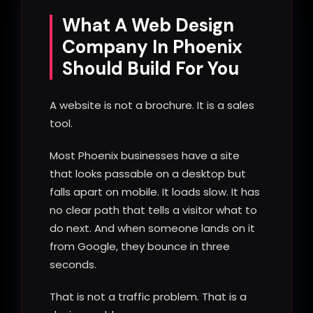
What A Web Design
Company In Phoenix
Should Build For You
A website is not a brochure. It is a sales
tool.
Most Phoenix businesses have a site
that looks passable on a desktop but
falls apart on mobile. It loads slow. It has
no clear path that tells a visitor what to
do next. And when someone lands on it
from Google, they bounce in three
seconds.
That is not a traffic problem. That is a