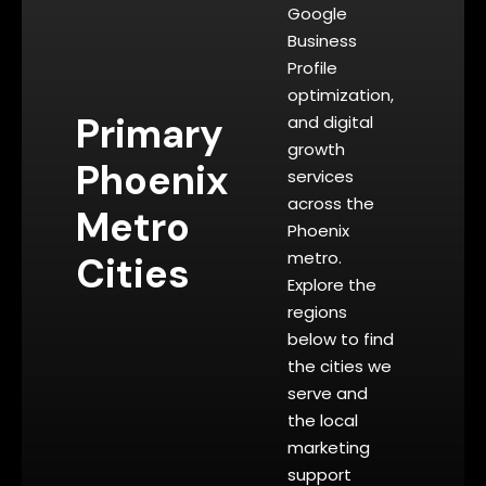
Google
Business
Profile
optimization,
Primary
and digital
growth
Phoenix
services
across the
Metro
Phoenix
metro.
Cities
Explore the
regions
below to find
the cities we
serve and
the local
marketing
support