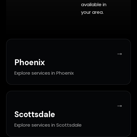
available in
your area.
Phoenix
Explore services in Phoenix
Scottsdale
Explore services in Scottsdale