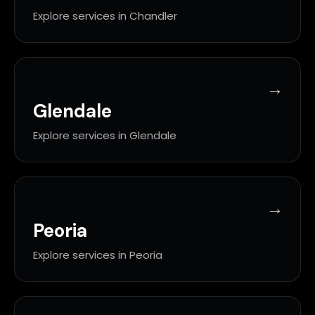
Explore services in Chandler
Glendale
Explore services in Glendale
Peoria
Explore services in Peoria