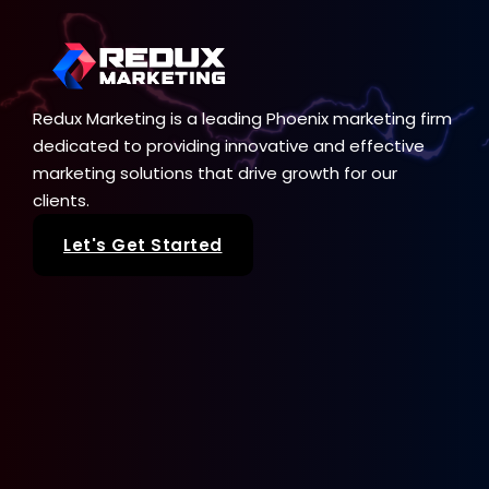
Redux Marketing is a leading Phoenix marketing firm
dedicated to providing innovative and effective
marketing solutions that drive growth for our
clients.
Let's Get Started
Our Services
SEO
Web Design
Paid Advertising
Sale Seeker