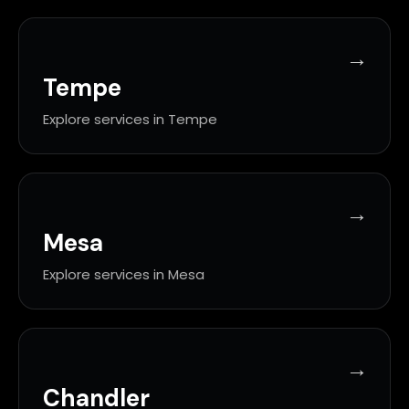
Tempe
Explore services in Tempe
Mesa
Explore services in Mesa
Chandler