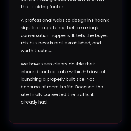
the deciding factor.
A professional website design in Phoenix
signals competence before a single
conversation happens. It tells the buyer:
this business is real, established, and
worth trusting.
We have seen clients double their
inbound contact rate within 90 days of
launching a properly built site. Not
because of more traffic. Because the
site finally converted the traffic it
already had.