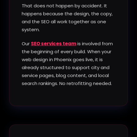
That does not happen by accident. It
happens because the design, the copy,
and the SEO all work together as one
system.
Our
SEO services team
is involved from
the beginning of every build. When your
web design in Phoenix goes live, it is
already structured to support city and
service pages, blog content, and local
search rankings. No retrofitting needed.