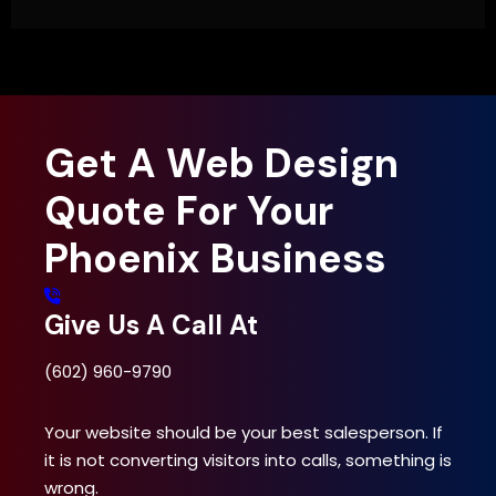
Get A Web Design
Quote For Your
Phoenix Business
Give Us A Call At
(602) 960-9790
Your website should be your best salesperson. If
it is not converting visitors into calls, something is
wrong.