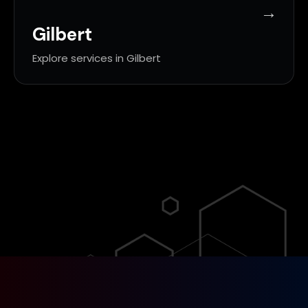
Gilbert
Explore services in Gilbert