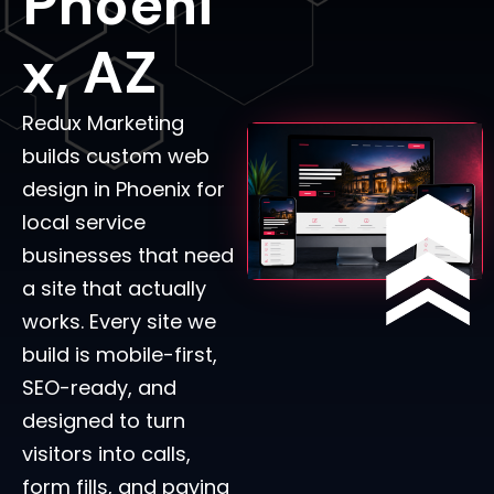
Phoeni
X, AZ
Redux Marketing
builds custom web
design in Phoenix for
local service
businesses that need
a site that actually
works. Every site we
build is mobile-first,
SEO-ready, and
designed to turn
visitors into calls,
form fills, and paying