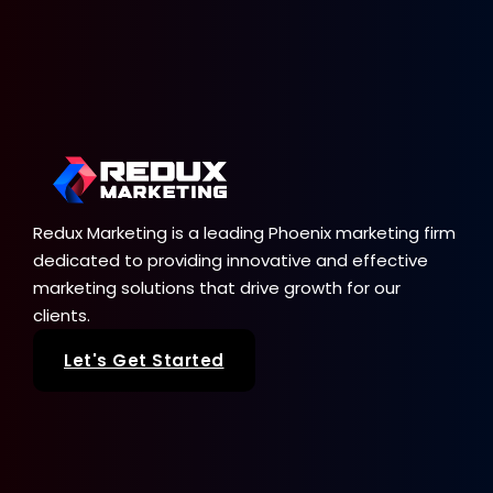
Redux Marketing is a leading Phoenix marketing firm
dedicated to providing innovative and effective
marketing solutions that drive growth for our
clients.
Let's Get Started
Our Services