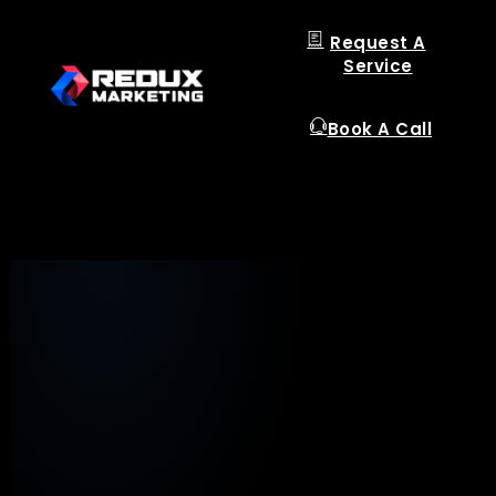
Request A
Service
Book A Call