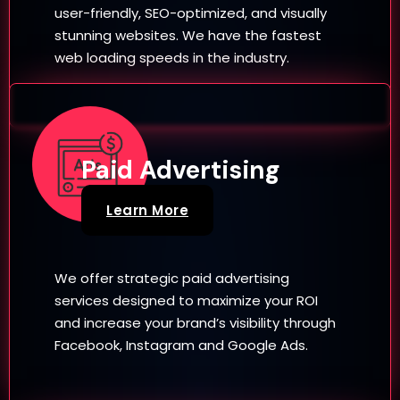
user-friendly, SEO-optimized, and visually
stunning websites. We have the fastest
web loading speeds in the industry.
Paid Advertising
Learn More
We offer strategic paid advertising
services designed to maximize your ROI
and increase your brand’s visibility through
Facebook, Instagram and Google Ads.