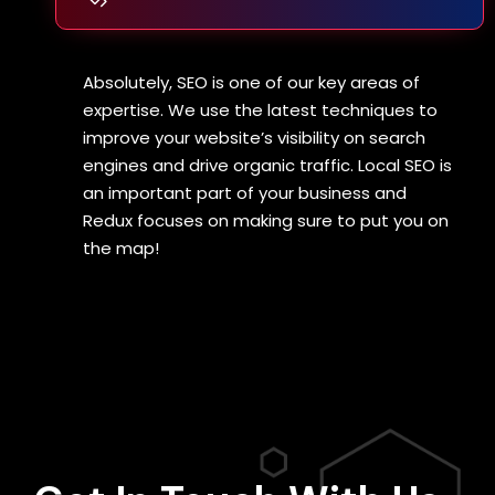
Absolutely, SEO is one of our key areas of
expertise. We use the latest techniques to
improve your website’s visibility on search
engines and drive organic traffic. Local SEO is
an important part of your business and
Redux focuses on making sure to put you on
the map!