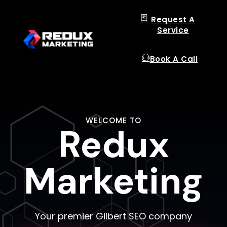
Request A
Service
Book A Call
WELCOME TO
Redux
Redux
Redux
Marketing
Marketing
Marketing
Your premier Gilbert SEO company