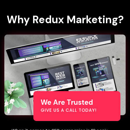
Why
Redux Marketing?
We Are Trusted
GIVE US A CALL TODAY!