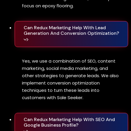
focus on epoxy flooring.
Can Redux Marketing Help With Lead
Generation And Conversion Optimization?
Yes, we use a combination of SEO, content
marketing, social media marketing, and
other strategies to generate leads. We also
implement conversion optimization
techniques to turn these leads into
customers with Sale Seeker.
Can Redux Marketing Help With SEO And
Google Business Profile?