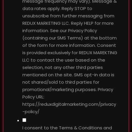
message frequency may vary). Message &
data rates apply. Reply STOP to
unsubscribe from further messaging from
REDUX MARKETING LLC. Reply HELP for more
information. See our Privacy Policy
(containing our SMS Terms) at the bottom
of the form for more information. Consent
is provided exclusively for REDUX MAREKTING
LLC to contact the user based on the
selection, not any other third parties
mentioned on the site. SMS opt-in data is
not shared/sold to third parties for
promotional/marketing purposes. Privacy
Policy URL:
https://reduxdigitalmarketing.com/privacy
-policy/
I consent to the Terms & Conditions and