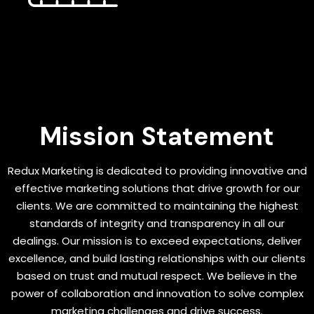
Mission Statement
Redux Marketing is dedicated to providing innovative and
effective marketing solutions that drive growth for our
clients. We are committed to maintaining the highest
standards of integrity and transparency in all our
dealings. Our mission is to exceed expectations, deliver
excellence, and build lasting relationships with our clients
based on trust and mutual respect. We believe in the
power of collaboration and innovation to solve complex
marketing challenges and drive success.