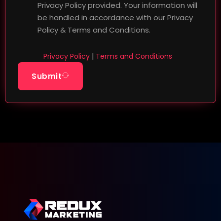
Privacy Policy provided. Your information will
be handled in accordance with our Privacy
Policy & Terms and Conditions.
Privacy Policy
|
Terms and Conditions
Submit