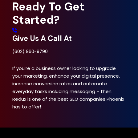
Ready To
Get
Started?
Give Us A Call At
(602) 960-9790
If you’re a business owner looking to upgrade
your marketing, enhance your digital presence,
increase conversion rates and automate
everyday tasks including messaging – then
Redux is one of the best SEO companies Phoenix
has to offer!