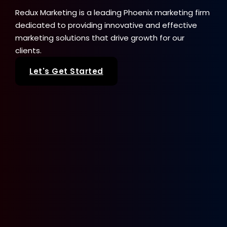
Redux Marketing is a leading Phoenix marketing firm
dedicated to providing innovative and effective
marketing solutions that drive growth for our
clients.
Let's Get Started
Our Services
SEO
Web Design
Paid Advertising
Sale Seeker
Google Business Profile
Brand + Logo Design