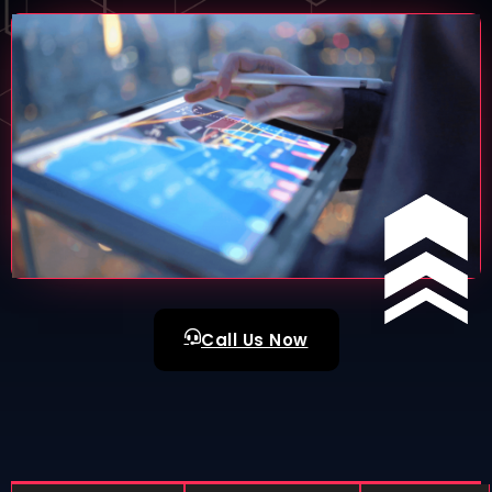
Call Us Now