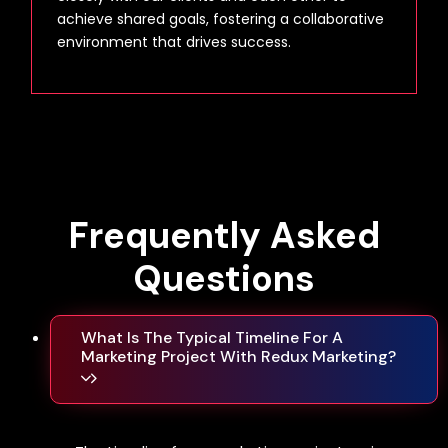
achieve shared goals, fostering a collaborative
environment that drives success.
Frequently
Asked
Questions
What Is The Typical Timeline For A
Marketing Project With Redux Marketing?