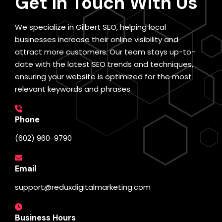
Get In Touch
With Us
We specialize in Gilbert SEO, helping local
businesses increase their online visibility and
attract more customers. Our team stays up-to-
date with the latest SEO trends and techniques,
ensuring your website is optimized for the most
relevant keywords and phrases.
Phone
(602) 960-9790
Email
support@reduxdigitalmarketing.com
Business Hours