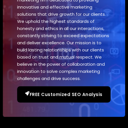
innovative and effective marketing
solutions that drive growth for our clients.
We uphold the highest standards of
honesty and ethics in all our interactions,
constantly striving to exceed expectations
and deliver excellence. Our mission is to
build lasting relationships with our clients
based on trust and mutual respect. We
believe in the power of collaboration and
innovation to solve complex marketing
challenges and drive success.
FREE Customized SEO Analysis