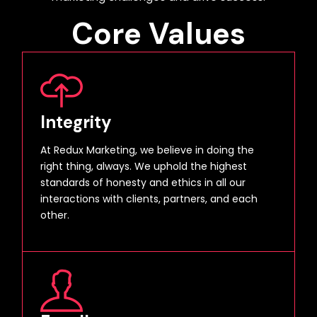
Core Values
Integrity
At Redux Marketing, we believe in doing the
right thing, always. We uphold the highest
standards of honesty and ethics in all our
interactions with clients, partners, and each
other.