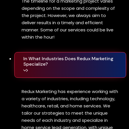
The timeline for a marketing project varies
depending on the scope and complexity of
the project. However, we always aim to
deliver results in a timely and efficient
manner. Some of our services could be live
within the hour!
In What Industries Does Redux Marketing
Specialize?
Redux Marketing has experience working with
a variety of industries, including technology,
healthcare, retail, and home services. We
tailor our strategies to meet the unique
needs of each industry and specialize in
home service lead generation, with unique