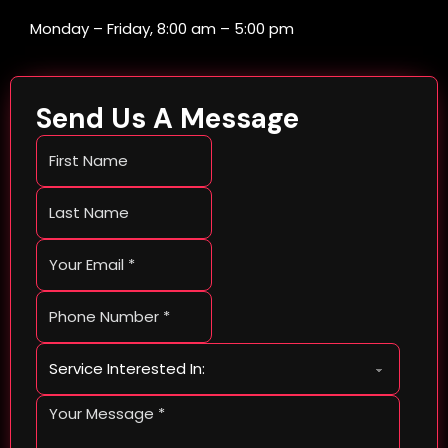
Monday – Friday, 8:00 am – 5:00 pm
Send Us A Message