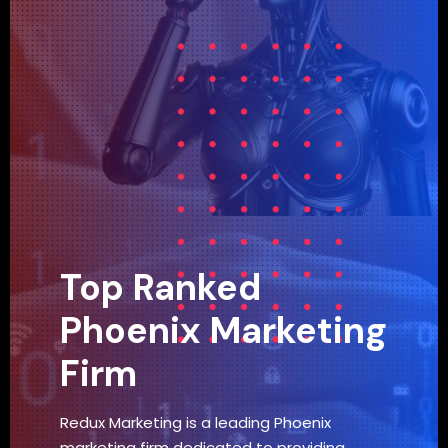
Top Ranked
Phoenix Marketing
Firm
Redux Marketing is a leading Phoenix
marketing firm dedicated to providing