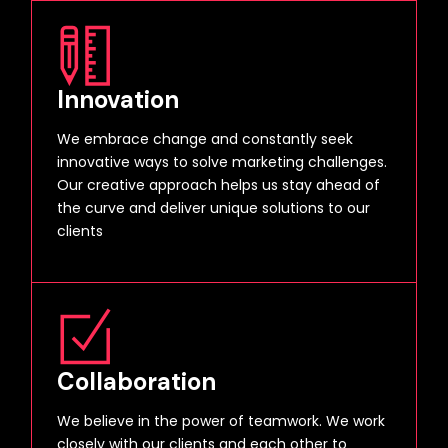
Innovation
We embrace change and constantly seek
innovative ways to solve marketing challenges.
Our creative approach helps us stay ahead of
the curve and deliver unique solutions to our
clients
Collaboration
We believe in the power of teamwork. We work
closely with our clients and each other to