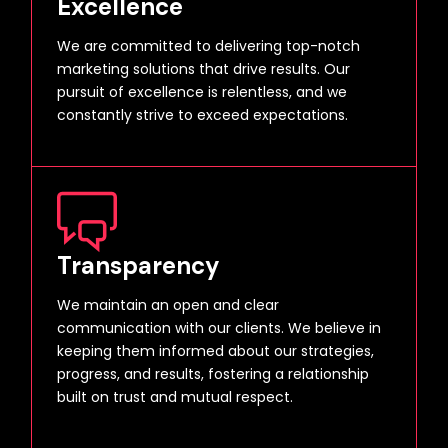
Excellence
We are committed to delivering top-notch
marketing solutions that drive results. Our
pursuit of excellence is relentless, and we
constantly strive to exceed expectations.
Transparency
We maintain an open and clear
communication with our clients. We believe in
keeping them informed about our strategies,
progress, and results, fostering a relationship
built on trust and mutual respect.