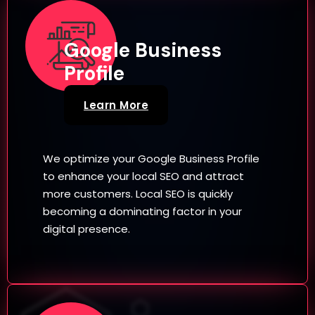
Google Business
Profile
Learn More
We optimize your Google Business Profile
to enhance your local SEO and attract
more customers. Local SEO is quickly
becoming a dominating factor in your
digital presence.