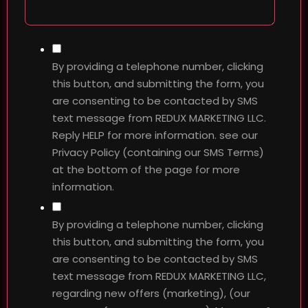
By providing a telephone number, clicking
this button, and submitting the form, you
are consenting to be contacted by SMS
text message from REDUX MARKETING LLC.
Reply HELP for more information. see our
Privacy Policy (containing our SMS Terms)
at the bottom of the page for more
information.
By providing a telephone number, clicking
this button, and submitting the form, you
are consenting to be contacted by SMS
text message from REDUX MARKETING LLC,
regarding new offers (marketing), (our