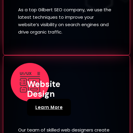
As a top Gilbert SEO company, we use the
latest techniques to improve your
website’s visibility on search engines and
drive organic traffic.
Website
Design
Learn More
Our team of skilled web designers create