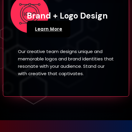
Brand + Logo Design
Learn More
Our creative team designs unique and
memorable logos and brand identities that
resonate with your audience. Stand our
with creative that captivates.