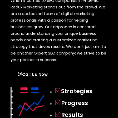
When it comes to SEO companies in Phoenix,
Redux Marketing stands out from the crowd. We
are a dedicated team of digital marketing
professionals with a passion for helping
businesses grow. Our approach is centered
around understanding your unique business
needs and crafting a customized marketing
strategy that drives results. We don’t just aim to
be another Gilbert SEO company; we strive to be
your partner in success.
Call Us Now
Strategies
Progress
Results