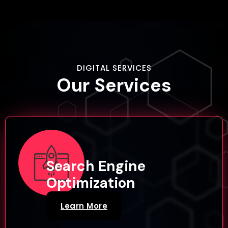
DIGITAL SERVICES
Our
Services
Search Engine
Optimization
Learn More