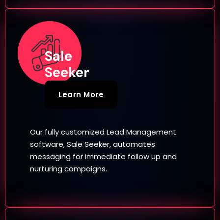
Sale
Seeker
Learn More
Our fully customized Lead Management
software, Sale Seeker, automates
messaging for immediate follow up and
nurturing campaigns.