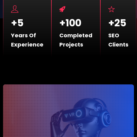
+
5
+
100
+
25
Years Of
Completed
SEO
Experience
Projects
Clients