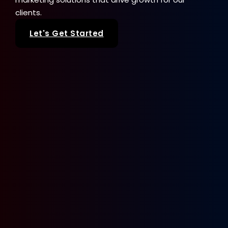
clients.
Let's Get Started
Our Services
SEO
Web Design
Paid Advertising
Sale Seeker
Google Business Profile
Brand + Logo Design
Get In Touch