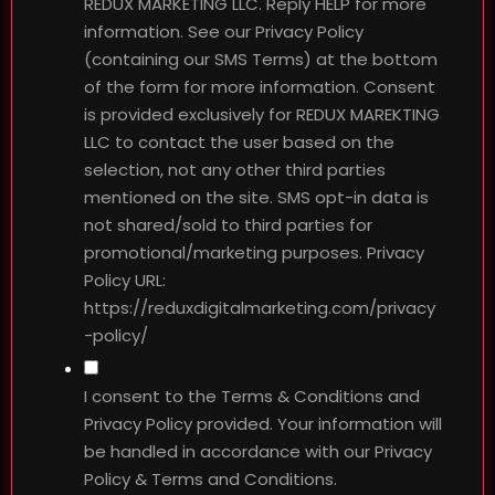
REDUX MARKETING LLC. Reply HELP for more
information. See our Privacy Policy
(containing our SMS Terms) at the bottom
of the form for more information. Consent
is provided exclusively for REDUX MAREKTING
LLC to contact the user based on the
selection, not any other third parties
mentioned on the site. SMS opt-in data is
not shared/sold to third parties for
promotional/marketing purposes. Privacy
Policy URL:
https://reduxdigitalmarketing.com/privacy
-policy/
I consent to the Terms & Conditions and
Privacy Policy provided. Your information will
be handled in accordance with our Privacy
Policy & Terms and Conditions.