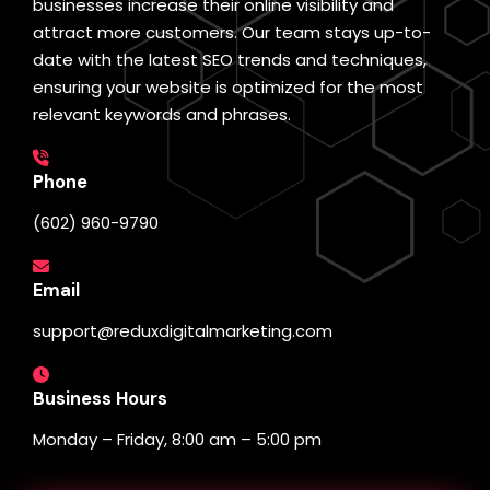
businesses increase their online visibility and
attract more customers. Our team stays up-to-
date with the latest SEO trends and techniques,
ensuring your website is optimized for the most
relevant keywords and phrases.
Phone
(602) 960-9790
Email
support@reduxdigitalmarketing.com
Business Hours
Monday – Friday, 8:00 am – 5:00 pm