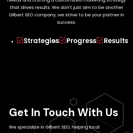
that drives results. We don’t just aim to be another
Gilbert SEO company; we strive to be your partner in
success.
Strategies
Progress
Results
Get In Touch
With Us
We specialize in Gilbert SEO, helping local