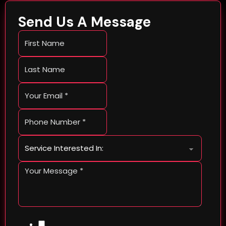
Send Us A Message