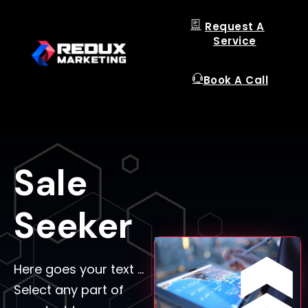
Request A
Service
Book A Call
Sale
Seeker
Here goes your text …
Select any part of