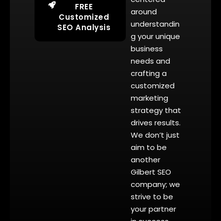
FREE
around
Customized
understandin
SEO Analysis
g your unique
business
needs and
crafting a
customized
marketing
strategy that
drives results.
We don’t just
aim to be
another
Gilbert SEO
company; we
strive to be
your partner