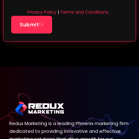
Privacy Policy
|
Terms and Conditions
Submit
Redux Marketing is a leading Phoenix marketing firm
dedicated to providing innovative and effective
marketing solutions that drive growth for our