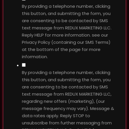
By providing a telephone number, clicking
this button, and submitting the form, you
are consenting to be contacted by SMS
text message from REDUX MARKETING LLC.
Reply HELP for more information. see our
Privacy Policy (containing our SMS Terms)
at the bottom of the page for more
information.
By providing a telephone number, clicking
this button, and submitting the form, you
are consenting to be contacted by SMS
text message from REDUX MARKETING LLC,
regarding new offers (marketing), (our
message frequency may vary). Message &
data rates apply. Reply STOP to
unsubscribe from further messaging from