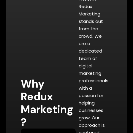
Redux
Marketing
stands out
from the
crowd. We
are a
dedicated
team of
digital
marketing
Why
professionals
with a
Redux
passion for
helping
Marketing
businesses
grow. Our
?
approach is
centered