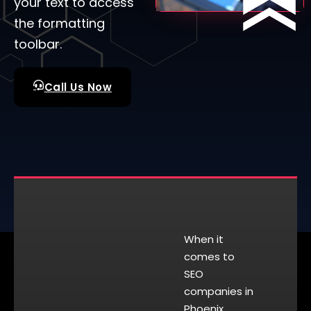
your text to access
the formatting
toolbar.
Call Us Now
When it
comes to
SEO
companies in
Phoenix,