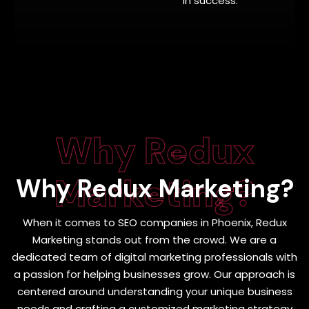
in success.
Why Redux
Marketing?
Why
Redux Marketing?
When it comes to SEO companies in Phoenix, Redux
Marketing stands out from the crowd. We are a
dedicated team of digital marketing professionals with
a passion for helping businesses grow. Our approach is
centered around understanding your unique business
needs and crafting a customized marketing strategy